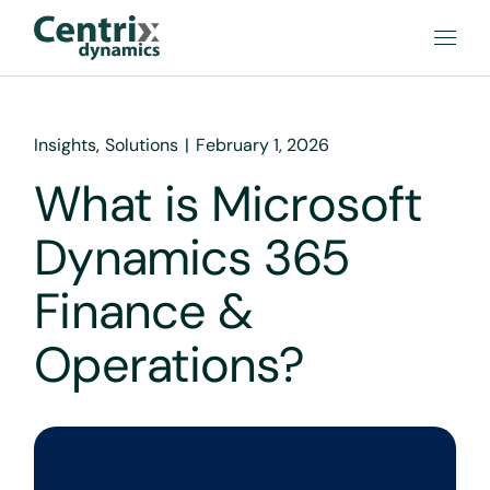
Insights
Solutions
February 1, 2026
What is Microsoft
Dynamics 365
Finance &
Operations?