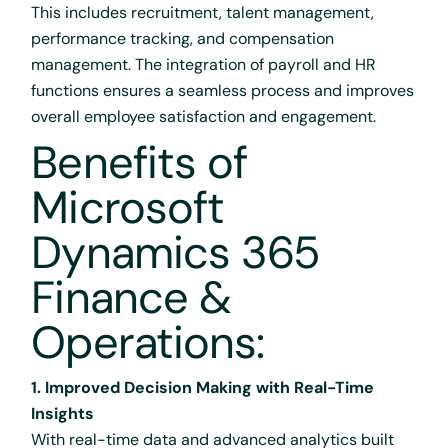
This includes recruitment, talent management,
performance tracking, and compensation
management. The integration of payroll and HR
functions ensures a seamless process and improves
overall employee satisfaction and engagement.
Benefits of
Microsoft
Dynamics 365
Finance &
Operations:
1. Improved Decision Making with Real-Time
Insights
With real-time data and advanced analytics built