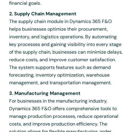
financial goals.
2. Supply Chain Management
The supply chain module in Dynamics 365 F&O
helps businesses optimize their procurement,
inventory, and logistics operations. By automating
key processes and gaining visibility into every stage
of the supply chain, businesses can minimize delays,
reduce costs, and improve customer satisfaction.
The system supports features such as demand
forecasting, inventory optimization, warehouse
management, and transportation management.
3. Manufacturing Management
For businesses in the manufacturing industry,
Dynamics 365 F&O offers comprehensive tools to
manage production processes, reduce operational
costs, and improve production efficiency. The
solution allows for flexible manufacturing, order