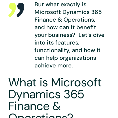
But what exactly is
Microsoft Dynamics 365
Finance & Operations,
and how can it benefit
your business? Let’s dive
into its features,
functionality, and how it
can help organizations
achieve more.
What is Microsoft
Dynamics 365
Finance &
Operations?