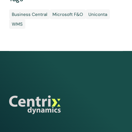
Business Central
Microsoft F&O
Uniconta
WMS