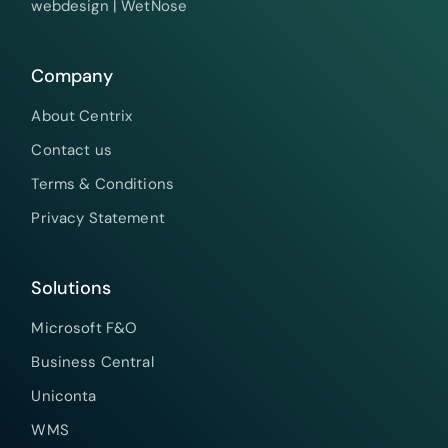
webdesign |
WetNose
Company
About Centrix
Contact us
Terms & Conditions
Privacy Statement
Solutions
Microsoft F&O
Business Central
Uniconta
WMS