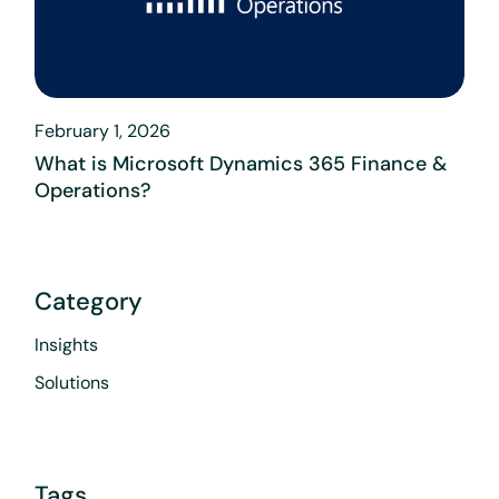
February 1, 2026
What is Microsoft Dynamics 365 Finance &
Operations?
Category
Insights
Solutions
Tags