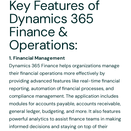
Key Features of
Dynamics 365
Finance &
Operations:
1. Financial Management
Dynamics 365 Finance helps organizations manage
their financial operations more effectively by
providing advanced features like real-time financial
reporting, automation of financial processes, and
compliance management. The application includes
modules for accounts payable, accounts receivable,
general ledger, budgeting, and more. It also features
powerful analytics to assist finance teams in making
informed decisions and staying on top of their