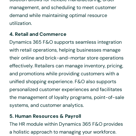
management, and scheduling to meet customer
demand while maintaining optimal resource
utilization.
4. Retail and Commerce
Dynamics 365 F&O supports seamless integration
with retail operations, helping businesses manage
their online and brick-and-mortar store operations
effectively. Retailers can manage inventory, pricing,
and promotions while providing customers with a
unified shopping experience. F&O also supports
personalized customer experiences and facilitates
the management of loyalty programs, point-of-sale
systems, and customer analytics.
5. Human Resources & Payroll
The HR module within Dynamics 365 F&O provides
a holistic approach to managing your workforce.