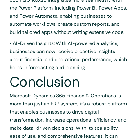
the Power Platform, including Power BI, Power Apps,
and Power Automate, enabling businesses to
automate workflows, create custom reports, and
build tailored apps without writing extensive code.
• AI-Driven Insights: With AI-powered analytics,
businesses can now receive proactive insights
about financial and operational performance, which
helps in forecasting and planning.
Conclusion
Microsoft Dynamics 365 Finance & Operations is
more than just an ERP system; it’s a robust platform
that enables businesses to drive digital
transformation, increase operational efficiency, and
make data-driven decisions. With its scalability,
ease of use, and comprehensive features, it can