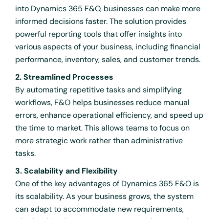
into Dynamics 365 F&O, businesses can make more
informed decisions faster. The solution provides
powerful reporting tools that offer insights into
various aspects of your business, including financial
performance, inventory, sales, and customer trends.
2. Streamlined Processes
By automating repetitive tasks and simplifying
workflows, F&O helps businesses reduce manual
errors, enhance operational efficiency, and speed up
the time to market. This allows teams to focus on
more strategic work rather than administrative
tasks.
3. Scalability and Flexibility
One of the key advantages of Dynamics 365 F&O is
its scalability. As your business grows, the system
can adapt to accommodate new requirements,