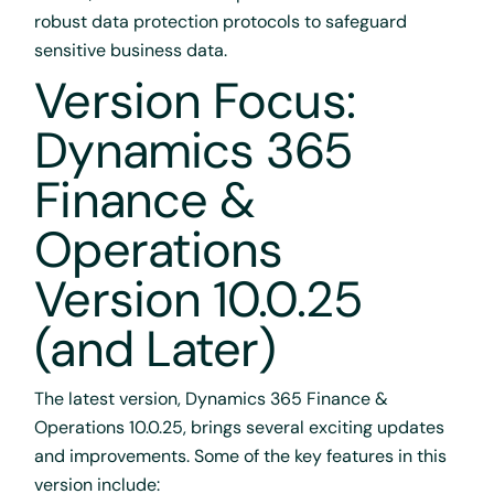
robust data protection protocols to safeguard
sensitive business data.
Version Focus:
Dynamics 365
Finance &
Operations
Version 10.0.25
(and Later)
The latest version, Dynamics 365 Finance &
Operations 10.0.25, brings several exciting updates
and improvements. Some of the key features in this
version include: