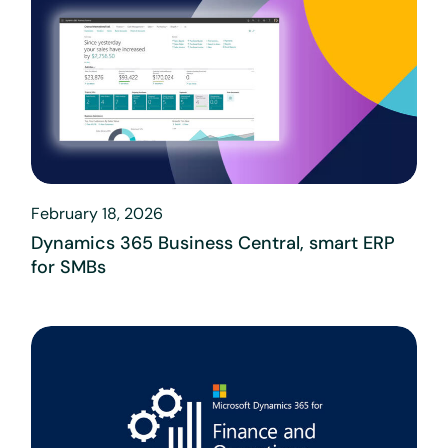
February 18, 2026
Dynamics 365 Business Central, smart ERP
for SMBs