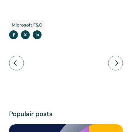
Microsoft F&O
Populair posts