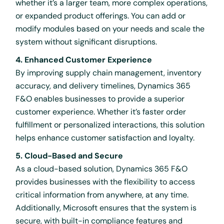
whether it’s a larger team, more complex operations,
or expanded product offerings. You can add or
modify modules based on your needs and scale the
system without significant disruptions.
4. Enhanced Customer Experience
By improving supply chain management, inventory
accuracy, and delivery timelines, Dynamics 365
F&O enables businesses to provide a superior
customer experience. Whether it’s faster order
fulfillment or personalized interactions, this solution
helps enhance customer satisfaction and loyalty.
5. Cloud-Based and Secure
As a cloud-based solution, Dynamics 365 F&O
provides businesses with the flexibility to access
critical information from anywhere, at any time.
Additionally, Microsoft ensures that the system is
secure, with built-in compliance features and