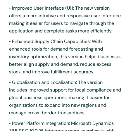
• Improved User Interface (UI): The new version
offers a more intuitive and responsive user interface,
making it easier for users to navigate through the
application and complete tasks more efficiently.
• Enhanced Supply Chain Capabilities: With
enhanced tools for demand forecasting and
inventory optimization, this version helps businesses
better align supply and demand, reduce excess
stock, and improve fulfillment accuracy.
• Globalization and Localization: The version
includes improved support for local compliance and
global business operations, making it easier for
organizations to expand into new regions and
manage cross-border transactions.
• Power Platform Integration: Microsoft Dynamics
365 F&O 10.0.25 integrates more seamlessly with