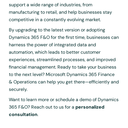
support a wide range of industries, from
manufacturing to retail, and help businesses stay
competitive in a constantly evolving market.
By upgrading to the latest version or adopting
Dynamics 365 F&O for the first time, businesses can
harness the power of integrated data and
automation, which leads to better customer
experiences, streamlined processes, and improved
financial management. Ready to take your business
to the next level? Microsoft Dynamics 365 Finance
& Operations can help you get there—efficiently and
securely.
Want to learn more or schedule a demo of Dynamics
365 F&O? Reach out to us for a
personalized
consultation
.