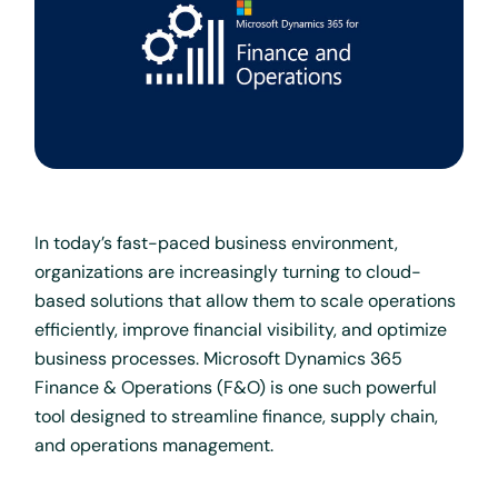
In today’s fast-paced business environment,
organizations are increasingly turning to cloud-
based solutions that allow them to scale operations
efficiently, improve financial visibility, and optimize
business processes. Microsoft Dynamics 365
Finance & Operations (F&O) is one such powerful
tool designed to streamline finance, supply chain,
and operations management.