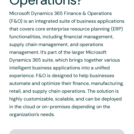
Microsoft Dynamics 365 Finance & Operations
(F&O) is an integrated suite of business applications
that covers core enterprise resource planning (ERP)
functionalities, including financial management,
supply chain management, and operations
management. It’s part of the larger Microsoft
Dynamics 365 suite, which brings together various
intelligent business applications into a unified
experience. F&O is designed to help businesses
automate and optimize their finance, manufacturing,
retail, and supply chain operations. The solution is
highly customizable, scalable, and can be deployed
in the cloud or on-premises depending on the
organization’s needs.