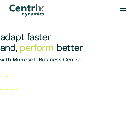
adapt faster
and,
perform
better
with Microsoft Business Central
Boost sales
Increase sales with marketing text suggestions from Copilot,
customer interaction tracking, and guidance on upsell,
cross-sell, and renewal opportunities.