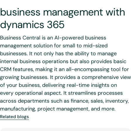
business management with
dynamics 365
Business Central is an AI-powered business
management solution for small to mid-sized
businesses. It not only has the ability to manage
internal business operations but also provides basic
CRM features, making it an all-encompassing tool for
growing businesses. It provides a comprehensive view
of your business, delivering real-time insights on
every operational aspect. It streamlines processes
across departments such as finance, sales, inventory,
manufacturing, project management, and more.
Related blogs