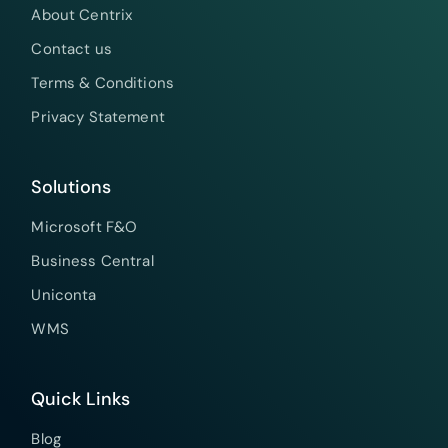
About Centrix
Contact us
Terms & Conditions
Privacy Statement
Solutions
Microsoft F&O
Business Central
Uniconta
WMS
Quick Links
Blog