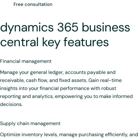
Free consultation
dynamics 365 business
central key features
Financial management
Manage your general ledger, accounts payable and
receivable, cash flow, and fixed assets. Gain real-time
insights into your financial performance with robust
reporting and analytics, empowering you to make informed
decisions.
Supply chain management
Optimize inventory levels, manage purchasing efficiently, and