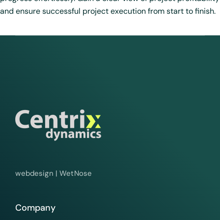
and ensure successful project execution from start to finish.
webdesign |
WetNose
Company