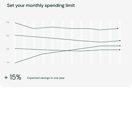
step into managing wellness
with Centrix Dynamics