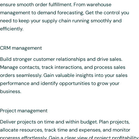
ensure smooth order fulfillment. From warehouse
management to demand forecasting, Get the control you
need to keep your supply chain running smoothly and
efficiently.
CRM management
Build stronger customer relationships and drive sales.
Manage contacts, track interactions, and process sales
orders seamlessly. Gain valuable insights into your sales
performance and identify opportunities to grow your
business.
Project management
Deliver projects on time and within budget. Plan projects,
allocate resources, track time and expenses, and monitor
progress effortlessly. Gain a clear view of project profitability